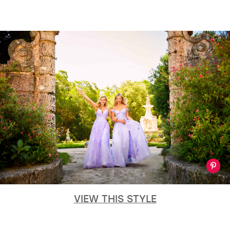
VIEW THIS STYLE