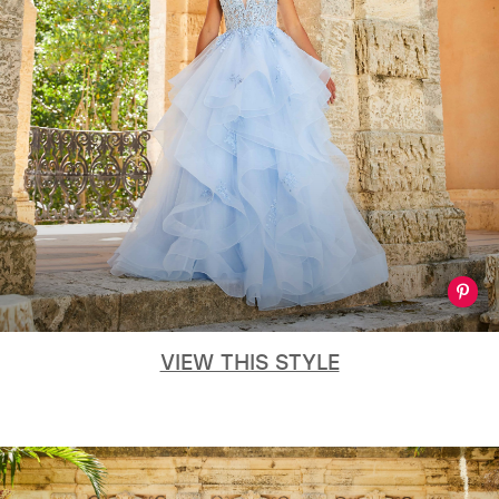
VIEW THIS STYLE