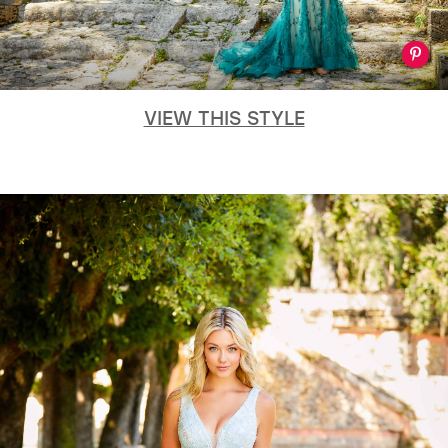
VIEW THIS STYLE