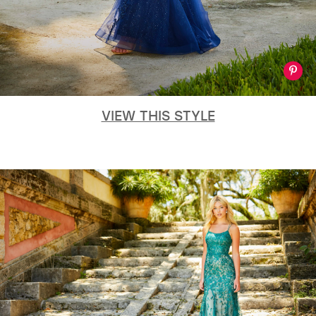
VIEW THIS STYLE