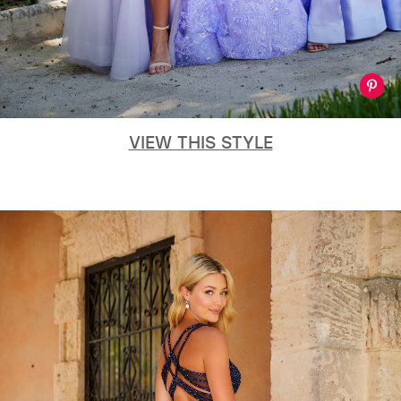
VIEW THIS STYLE