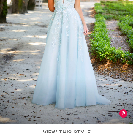
VIEW THIS STYLE