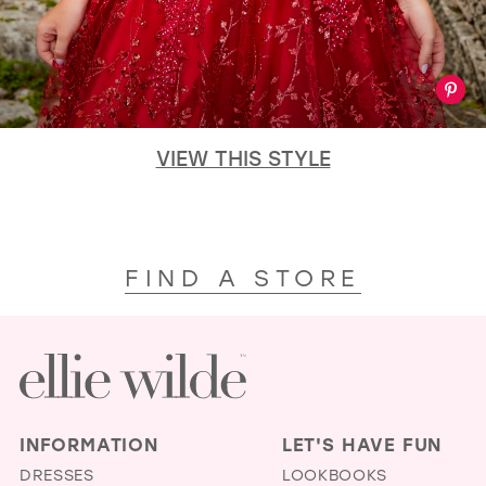
VIEW THIS STYLE
FIND A STORE
INFORMATION
LET'S HAVE FUN
DRESSES
LOOKBOOKS