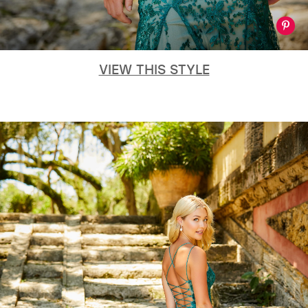
VIEW THIS STYLE