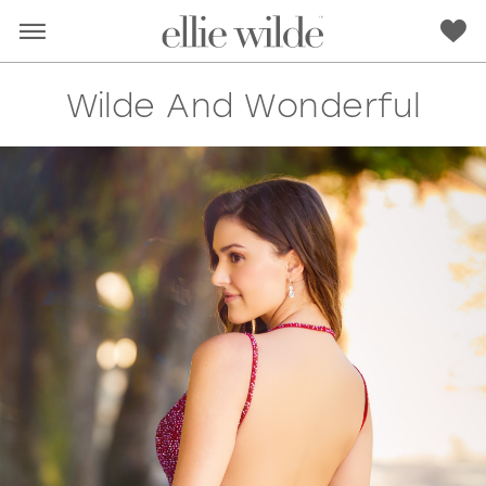
Wilde And Wonderful
RED
PINK
PURPLE
BLUE
GREEN
ORANGE
YELLOW
MULTI