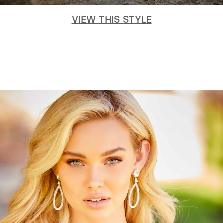
VIEW THIS STYLE