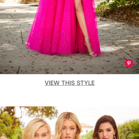
VIEW THIS STYLE