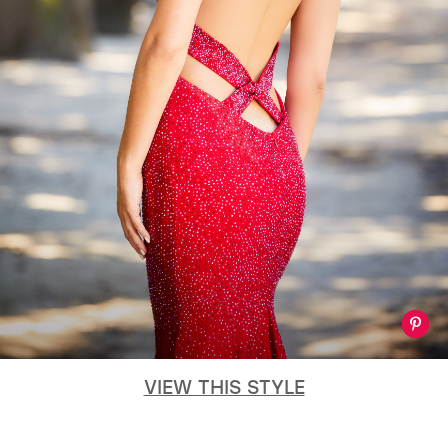
GOLD
SILVER/GRAY
BLACK
WHITE
EVELYN JIA
VIEW THIS STYLE