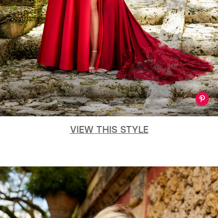
VIEW THIS STYLE