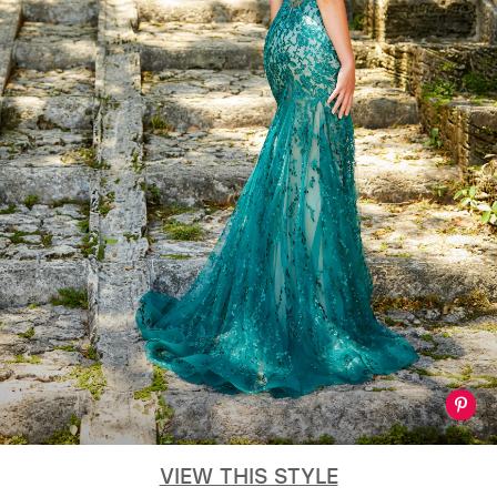
VIEW THIS STYLE