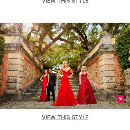
VIEW THIS STYLE
VIEW THIS STYLE