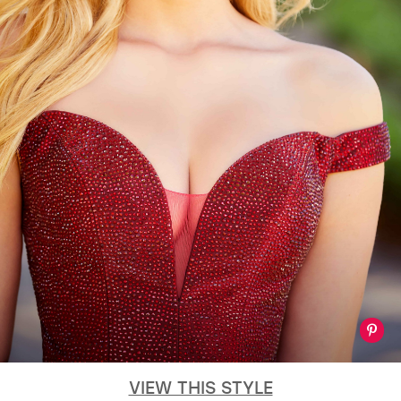
VIEW THIS STYLE