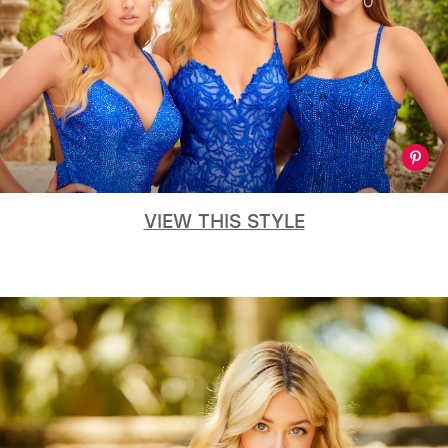
VIEW THIS STYLE