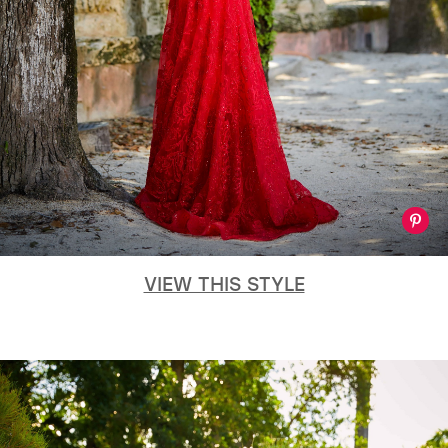
VIEW THIS STYLE