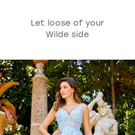
Let loose of your
Wilde side