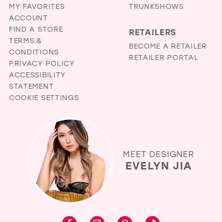
MY FAVORITES
TRUNKSHOWS
ACCOUNT
FIND A STORE
RETAILERS
TERMS &
BECOME A RETAILER
CONDITIONS
RETAILER PORTAL
PRIVACY POLICY
ACCESSIBILITY
STATEMENT
COOKIE SETTINGS
MEET DESIGNER
EVELYN JIA