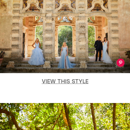
VIEW THIS STYLE